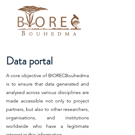
Data portal
A core objective of BIORECBouhedma
is to ensure that data generated and
analysed across various disciplines are
made accessible not only to project
partners, but also to other researchers,
organisations, and institutions
worldwide who have a legitimate
interest in this information.