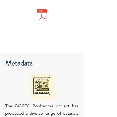
Metadata
The BIOREC Bouhedma project has
produced a diverse range of datasets