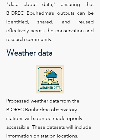
"data about data," ensuring that
BIOREC Bouhedma’s outputs can be
identified, shared, and reused
effectively across the conservation and
research community.
Weather data
Processed weather data from the
BIOREC Bouhedma observatory
stations will soon be made openly
accessible. These datasets will include
information on station locations,