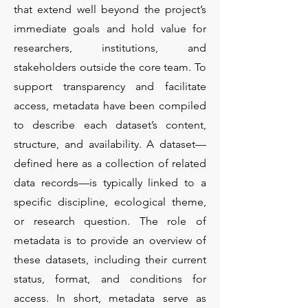
that extend well beyond the project’s
immediate goals and hold value for
researchers, institutions, and
stakeholders outside the core team. To
support transparency and facilitate
access, metadata have been compiled
to describe each dataset’s content,
structure, and availability. A dataset—
defined here as a collection of related
data records—is typically linked to a
specific discipline, ecological theme,
or research question. The role of
metadata is to provide an overview of
these datasets, including their current
status, format, and conditions for
access. In short, metadata serve as