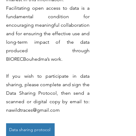
Facilitating open access to data is a
fundamental condition for
encouraging meaningful collaboration
and for ensuring the effective use and
long-term impact of the data
produced through
BIORECBouhedma’s work.
If you wish to participate in data
sharing, please complete and sign the
Data Sharing Protocol, then send a
scanned or digital copy by email to:
nawildtraces@gmail.com
Data sharing protocol