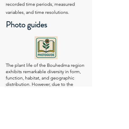
recorded time periods, measured
variables, and time resolutions.
Photo guides
The plant life of the Bouhedma region
exhibits remarkable diversity in form,
function, habitat, and geographic
distribution. However, due to the
limited number of available
publications, accurately identifying
species across many taxonomic groups
remains a challenge.
This guide aims to support the rapid
identification of plant species by
presenting photographs arranged in